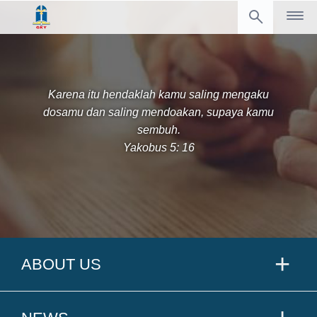
Karena itu hendaklah kamu saling mengaku
dosamu dan saling mendoakan, supaya kamu
sembuh.
Yakobus 5: 16
ABOUT US