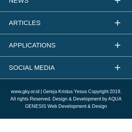
NEWS
ARTICLES
APPLICATIONS
SOCIAL MEDIA
www.gky.or.id | Gereja Kristus Yesus Copyright 2019.
All rights Reserved. Design & Development by AQUA
GENESIS Web Development & Design